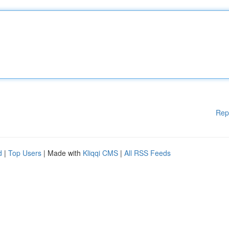
Rep
d
|
Top Users
| Made with
Kliqqi CMS
|
All RSS Feeds