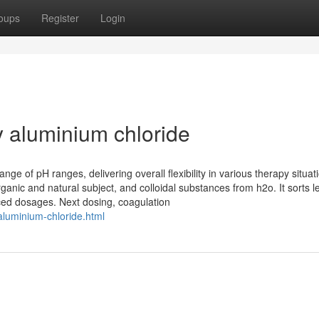
oups
Register
Login
 aluminium chloride
nge of pH ranges, delivering overall flexibility in various therapy situat
anic and natural subject, and colloidal substances from h2o. It sorts l
uced dosages. Next dosing, coagulation
aluminium-chloride.html