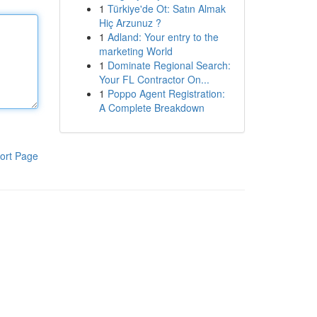
1
Türkiye'de Ot: Satın Almak
Hiç Arzunuz ?
1
Adland: Your entry to the
marketing World
1
Dominate Regional Search:
Your FL Contractor On...
1
Poppo Agent Registration:
A Complete Breakdown
ort Page