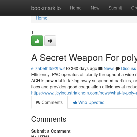
Home
bookmarkilo
Home
New
Submit
Gr
Home
1
A Secret Weapon For poly
elizabethf592tiw2
360 days ago
News
Discuss
Efficiency: PAC operates efficiently throughout a wide ra
ACH is powerful in taking away suspended particles, org
flocs and provides good coagulation efficiency at red
https://www.tjcyindustrialchem.com/news/what-is-poly-
Comments
Who Upvoted
Comments
Submit a Comment