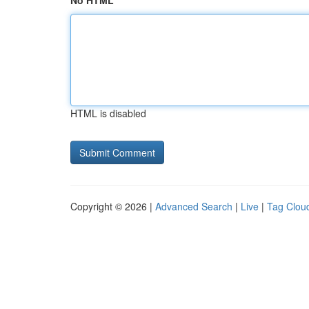
No HTML
HTML is disabled
Copyright © 2026 |
Advanced Search
|
Live
|
Tag Clou