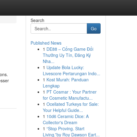
Search
Go
Published News
1
DE88 – Cổng Game Đổi
Thưởng Uy Tín, Đăng Ký
Nha...
1
Update Bola Lucky:
Livescore Pertarungan Indo...
ions.
1
Kost Murah: Panduan
esser
Lengkap
1
PT Cosmar : Your Partner
for Cosmetic Manufactu...
1
Ocellated Turkeys for Sale:
Your Helpful Guide...
1
10d6 Ceramic Dice: A
Collector's Dream
1
“Stop Proving. Start
Living.”by Roy Dawson Eart...