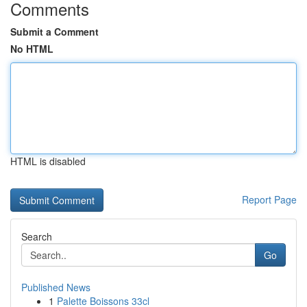
Comments
Submit a Comment
No HTML
HTML is disabled
Report Page
Search
Go
Published News
1
Palette Boissons 33cl