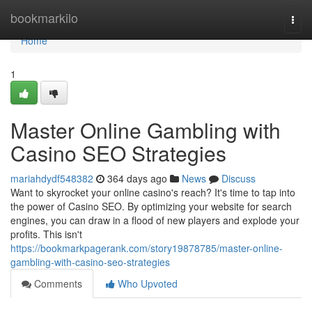
Home
bookmarkilo
Togg
navi
Home
1
Master Online Gambling with
Casino SEO Strategies
mariahdydf548382
364 days ago
News
Discuss
Want to skyrocket your online casino's reach? It's time to tap into
the power of Casino SEO. By optimizing your website for search
engines, you can draw in a flood of new players and explode your
profits. This isn't
https://bookmarkpagerank.com/story19878785/master-online-
gambling-with-casino-seo-strategies
Comments
Who Upvoted