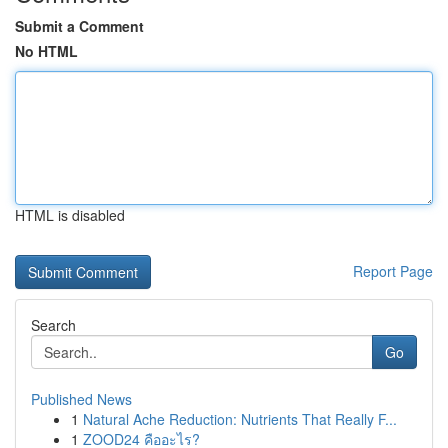
Submit a Comment
No HTML
HTML is disabled
Report Page
Search
Go
Published News
1
Natural Ache Reduction: Nutrients That Really F...
1
ZOOD24 คืออะไร?