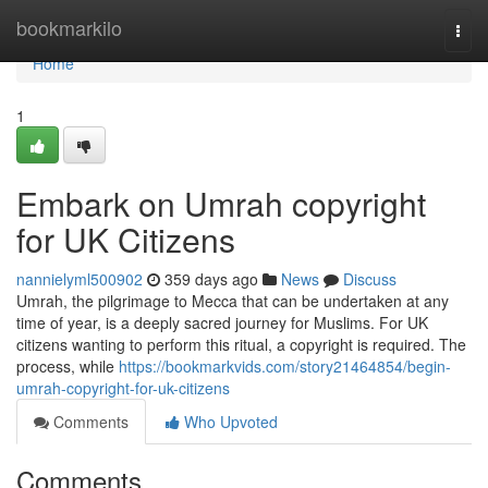
Home
bookmarkilo
Togg
navi
Home
1
Embark on Umrah copyright
for UK Citizens
nannielyml500902
359 days ago
News
Discuss
Umrah, the pilgrimage to Mecca that can be undertaken at any
time of year, is a deeply sacred journey for Muslims. For UK
citizens wanting to perform this ritual, a copyright is required. The
process, while
https://bookmarkvids.com/story21464854/begin-
umrah-copyright-for-uk-citizens
Comments
Who Upvoted
Comments