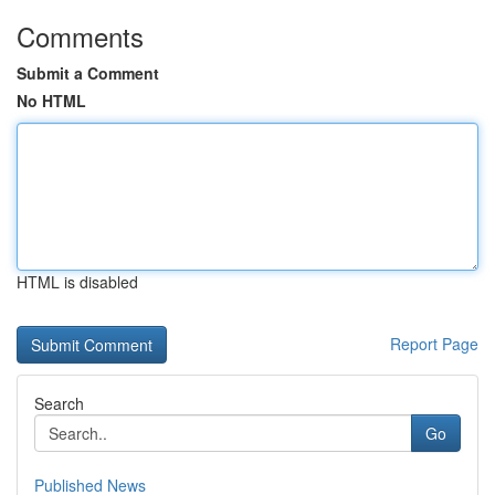
Comments
Submit a Comment
No HTML
HTML is disabled
Report Page
Search
Go
Published News