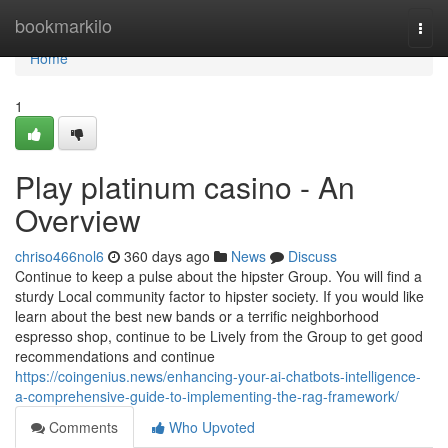
Home
bookmarkilo
Togg
navi
Home
1
Play platinum casino - An
Overview
chriso466nol6
360 days ago
News
Discuss
Continue to keep a pulse about the hipster Group. You will find a
sturdy Local community factor to hipster society. If you would like
learn about the best new bands or a terrific neighborhood
espresso shop, continue to be Lively from the Group to get good
recommendations and continue
https://coingenius.news/enhancing-your-ai-chatbots-intelligence-
a-comprehensive-guide-to-implementing-the-rag-framework/
Comments
Who Upvoted