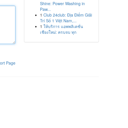
Shine: Power Washing in
Paw...
1
Club 24club: Địa Điểm Giải
Trí Số 1 Việt Nam,...
1
ให้บริการ แอพพลิเคชั่น
เชียงใหม่: ครบจบ ทุก
ort Page