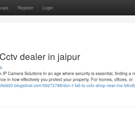
oups
Register
Login
ctv dealer in jaipur
s
 Camera Solutions In an age where security is essential, finding a re
ce in how effectively you protect your property. For homes, offices, or
field20.blogstival.com/58272788/don-t-fall-to-cctv-shop-near-me-blindl