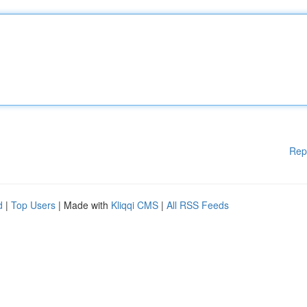
Rep
d
|
Top Users
| Made with
Kliqqi CMS
|
All RSS Feeds