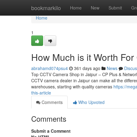
Home
bookmarkilo
Home
New
Submit
Gr
Home
1
How Much is it Worth For C
abrahamd074psu4
361 days ago
News
Discus
Top CCTV Camera Shop in Jaipur – CP Plus & Network IP
CCTV camera dealer in Jaipur can make all the differen
warehouses, starting with quality cameras
https://mega
this-article
Comments
Who Upvoted
Comments
Submit a Comment