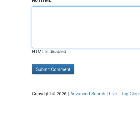
No HTML
HTML is disabled
Copyright © 2026 |
Advanced Search
|
Live
|
Tag Clou