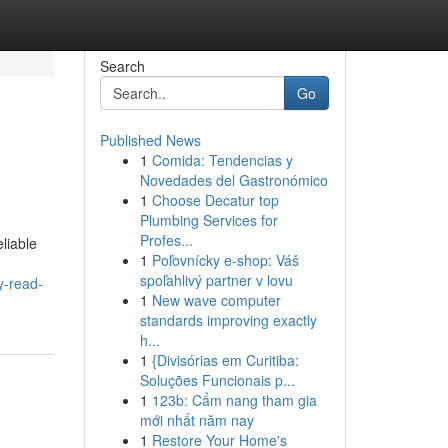
Search
Go
Published News
1
Comida: Tendencias y
Novedades del Gastronómico
1
Choose Decatur top
Plumbing Services for
Profes...
liable
1
Poľovnícky e-shop: Váš
spoľahlivý partner v lovu
y-read-
1
New wave computer
standards improving exactly
h...
1
{Divisórias em Curitiba:
Soluções Funcionais p...
1
123b: Cẩm nang tham gia
mới nhất năm nay
1
Restore Your Home's