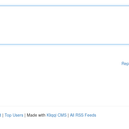
Rep
d
|
Top Users
| Made with
Kliqqi CMS
|
All RSS Feeds