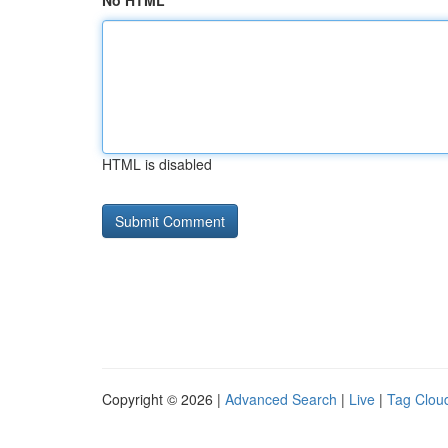
No HTML
HTML is disabled
Copyright © 2026 |
Advanced Search
|
Live
|
Tag Clou