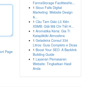
FarmsStorage FacilitiesHo...
1
Sioux Falls Digital
Marketing: Website Design
&...
1
Cầu Tam Giác Lô Xiên
XSMB: Giải Mã Chi Tiết H...
1
Aromatika Keria: Gia Ti
Katapliktiki Atmosfera
1
Geladeira Consul 334
Litros: Guia Completo e Dicas
1
Boost Your SEO: A Backlink
ort Page
Building Guide
1
Layanan Pemasaran
Website: Tingkatkan Hasil
Anda