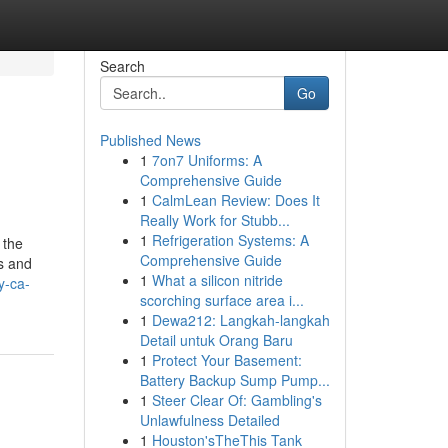
Search
Go
Published News
1
7on7 Uniforms: A
Comprehensive Guide
1
CalmLean Review: Does It
Really Work for Stubb...
1
Refrigeration Systems: A
 the
Comprehensive Guide
ls and
1
What a silicon nitride
y-ca-
scorching surface area i...
1
Dewa212: Langkah-langkah
Detail untuk Orang Baru
1
Protect Your Basement:
Battery Backup Sump Pump...
1
Steer Clear Of: Gambling's
Unlawfulness Detailed
1
Houston'sTheThis Tank