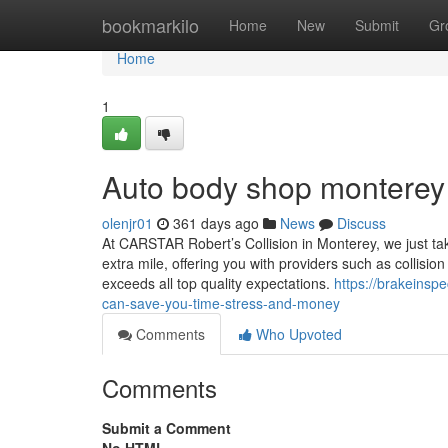
Home
bookmarkilo
Home
New
Submit
Gr
Home
1
Auto body shop monterey
olenjr01
361 days ago
News
Discuss
At CARSTAR Robert’s Collision in Monterey, we just tak
extra mile, offering you with providers such as collision 
exceeds all top quality expectations.
https://brakeins
can-save-you-time-stress-and-money
Comments
Who Upvoted
Comments
Submit a Comment