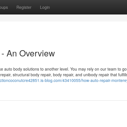
oups
Register
Login
 - An Overview
e auto body solutions to another level. You may rely on our team to go
repair, structural body repair, body repair, and unibody repair that fulfil
pectioncoconutcre42851.is-blog.com/43410055/how-auto-repair-montere