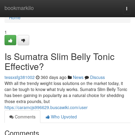
Home
bookmarkilo
Togg
navi
Home
1
Is Sumatra Slim Belly Tonic
Effective?
tessxsfg381002
360 days ago
News
Discuss
With all the trendy weight loss solutions on the market today, it
can be tough to know what truly works. Sumatra Slim Belly Tonic
has been gaining in popularity as a natural choice for shedding
those extra pounds, but
https://caramcjs996629.buscawiki.com/user
Comments
Who Upvoted
Comments