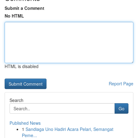
Submit a Comment
No HTML
HTML is disabled
Report Page
Search
Go
Published News
1
Sandiaga Uno Hadiri Acara Pelari, Semangat
Peme...