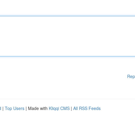
Rep
d
|
Top Users
| Made with
Kliqqi CMS
|
All RSS Feeds