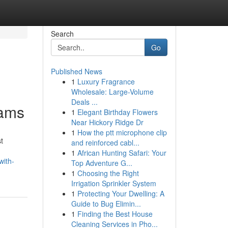
Search
Go
Published News
1
Luxury Fragrance
Wholesale: Large-Volume
Deals ...
rams
1
Elegant Birthday Flowers
Near Hickory Ridge Dr
1
How the ptt microphone clip
t
and reinforced cabl...
1
African Hunting Safari: Your
with-
Top Adventure G...
1
Choosing the Right
Irrigation Sprinkler System
1
Protecting Your Dwelling: A
Guide to Bug Elimin...
1
Finding the Best House
Cleaning Services in Pho...