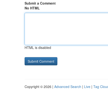
Submit a Comment
No HTML
HTML is disabled
Copyright © 2026 |
Advanced Search
|
Live
|
Tag Clou