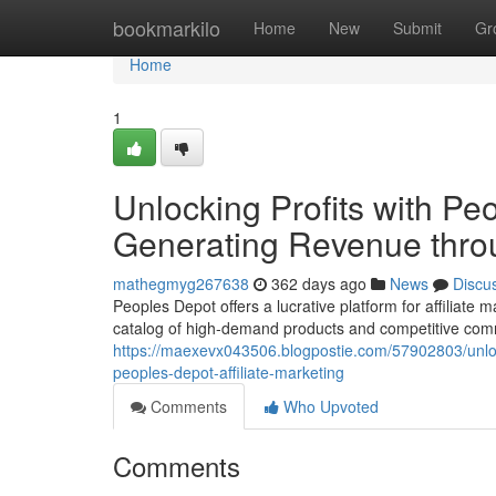
Home
bookmarkilo
Home
New
Submit
Gr
Home
1
Unlocking Profits with Peo
Generating Revenue throu
mathegmyg267638
362 days ago
News
Discu
Peoples Depot offers a lucrative platform for affiliate
catalog of high-demand products and competitive commis
https://maexevx043506.blogpostie.com/57902803/unlocki
peoples-depot-affiliate-marketing
Comments
Who Upvoted
Comments