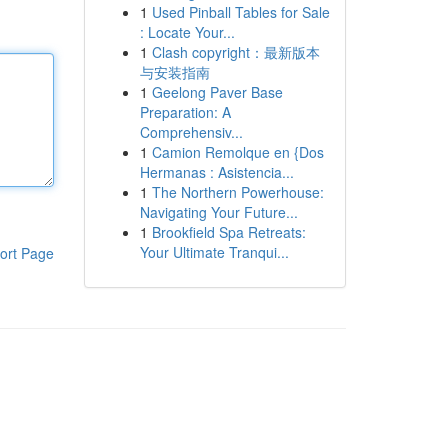
1
Used Pinball Tables for Sale
: Locate Your...
1
Clash copyright：最新版本
与安装指南
1
Geelong Paver Base
Preparation: A
Comprehensiv...
1
Camion Remolque en {Dos
Hermanas : Asistencia...
1
The Northern Powerhouse:
Navigating Your Future...
1
Brookfield Spa Retreats:
Your Ultimate Tranqui...
ort Page