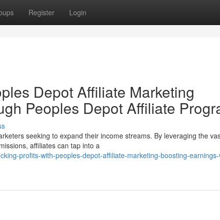
oups
Register
Login
ples Depot Affiliate Marketing
gh Peoples Depot Affiliate Prog
ss
 marketers seeking to expand their income streams. By leveraging the vas
sions, affiliates can tap into a
ng-profits-with-peoples-depot-affiliate-marketing-boosting-earnings-