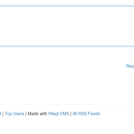
Rep
d
|
Top Users
| Made with
Kliqqi CMS
|
All RSS Feeds