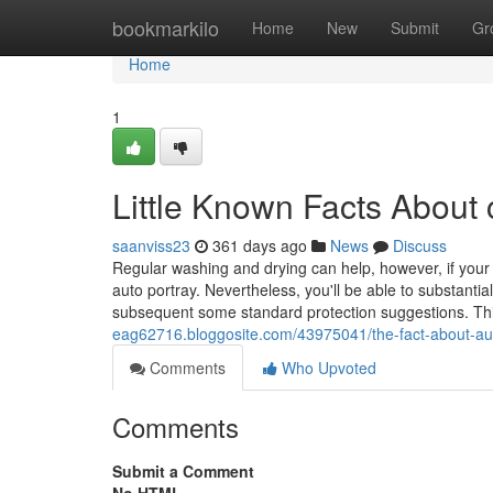
Home
bookmarkilo
Home
New
Submit
Gr
Home
1
Little Known Facts About
saanviss23
361 days ago
News
Discuss
Regular washing and drying can help, however, if your au
auto portray. Nevertheless, you'll be able to substantial
subsequent some standard protection suggestions. Th
eag62716.bloggosite.com/43975041/the-fact-about-au
Comments
Who Upvoted
Comments
Submit a Comment