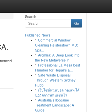
Search
Go
Published News
1
Commercial Window
CA.
Cleaning Reisterstown MD:
Spa...
1
Arcmira: A Deep Look into
the New Metaverse P...
erienced
1
Professional La Mesa best
Plumber for Repairs a...
1
Safe Waste Disposal
Through Western Sydney
Rubb...
1
เว็บไซต์พนันบอล วอเลท ได้
ปฏิวัติการพนันเช่นไร
1
Australia's Ibogaine
Treatment Landscape: A
Guide