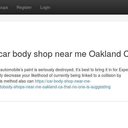
oups
Register
Login
 car body shop near me Oakland 
tomobile’s paint is seriously destroyed, it’s best to bring it in for Exp
ly decrease your likelihood of currently being linked to a collision by
is method also can
https://car-body-shop-near-me-
tobody-shops-near-me-oakland-ca-that-no-one-is-suggesting