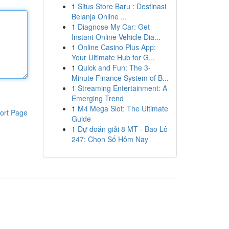
1
Situs Store Baru : Destinasi
Belanja Online ...
1
Diagnose My Car: Get
Instant Online Vehicle Dia...
1
Online Casino Plus App:
Your Ultimate Hub for G...
1
Quick and Fun: The 3-
Minute Finance System of B...
1
Streaming Entertainment: A
Emerging Trend
1
M4 Mega Slot: The Ultimate
ort Page
Guide
1
Dự đoán giải 8 MT - Bao Lô
247: Chọn Số Hôm Nay