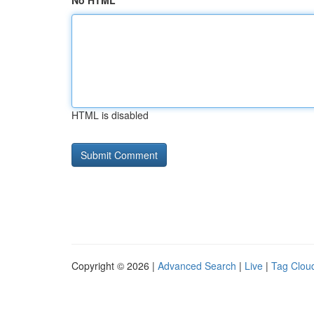
No HTML
HTML is disabled
Copyright © 2026 |
Advanced Search
|
Live
|
Tag Clou