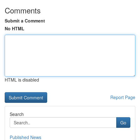
Comments
Submit a Comment
No HTML
HTML is disabled
Report Page
Search
Go
Published News