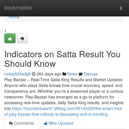
Home
bookmarkilo
Togg
navi
Home
1
Indicators on Satta Result You
Should Know
rudyq528adg9
360 days ago
News
Discuss
Play Bazaar – Real-Time Satta King Results and Market Updates
Anyone who plays Satta knows how crucial accuracy, speed, and
transparency are. Whether you're a seasoned player or a curious
newcomer, Play Bazaar has emerged as a go-to platform for
accessing real-time updates, daily Satta King results, and insights
into
https://futuristicbase97.jiliblog.com/93140229/the-smart-trick-
of-play-bazaar-that-nobody-is-discussing-and-is-trending
Comments
Who Upvoted