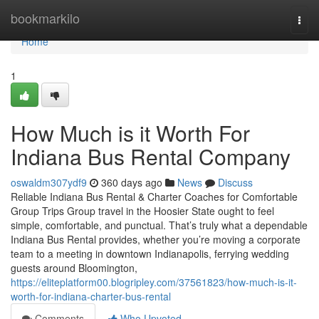
Home
bookmarkilo
Togg
navi
Home
1
How Much is it Worth For
Indiana Bus Rental Company
oswaldm307ydf9
360 days ago
News
Discuss
Reliable Indiana Bus Rental & Charter Coaches for Comfortable
Group Trips Group travel in the Hoosier State ought to feel
simple, comfortable, and punctual. That’s truly what a dependable
Indiana Bus Rental provides, whether you’re moving a corporate
team to a meeting in downtown Indianapolis, ferrying wedding
guests around Bloomington,
https://eliteplatform00.blogripley.com/37561823/how-much-is-it-
worth-for-indiana-charter-bus-rental
Comments
Who Upvoted