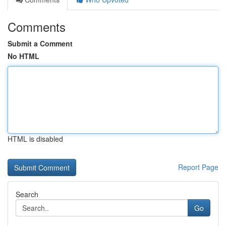
Comments
Submit a Comment
No HTML
HTML is disabled
Report Page
Search
Go