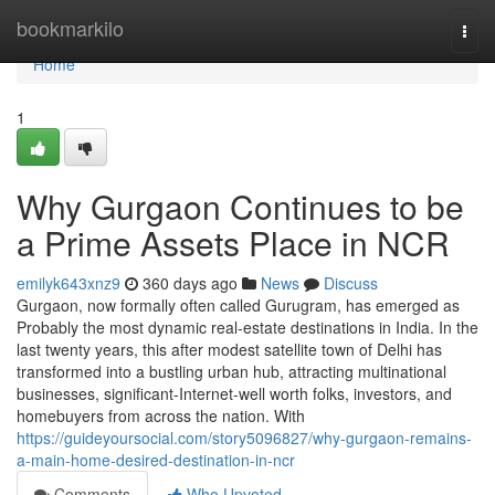
Home
bookmarkilo
Togg
navi
Home
1
Why Gurgaon Continues to be
a Prime Assets Place in NCR
emilyk643xnz9
360 days ago
News
Discuss
Gurgaon, now formally often called Gurugram, has emerged as
Probably the most dynamic real-estate destinations in India. In the
last twenty years, this after modest satellite town of Delhi has
transformed into a bustling urban hub, attracting multinational
businesses, significant-Internet-well worth folks, investors, and
homebuyers from across the nation. With
https://guideyoursocial.com/story5096827/why-gurgaon-remains-
a-main-home-desired-destination-in-ncr
Comments
Who Upvoted