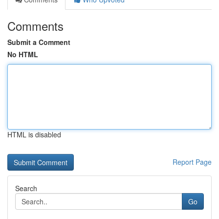
Comments
Submit a Comment
No HTML
HTML is disabled
Report Page
Search
Go