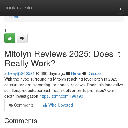
Home
bookmarkilo
Togg
navi
Home
1
Mitolyn Reviews 2025: Does It
Really Work?
adreaytjh260521
360 days ago
News
Discuss
With the hype surrounding Mitolyn reaching fever pitch in 2025,
consumers are clamoring for honest reviews. Does this innovative
solution/product/approach really deliver on its promises? Our in-
depth investigation
https://tpmr.com/i/96490
Comments
Who Upvoted
Comments