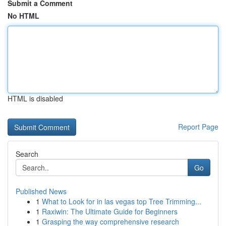
Submit a Comment
No HTML
HTML is disabled
Report Page
Search
Go
Published News
1
What to Look for in las vegas top Tree Trimming...
1
Raxiwin: The Ultimate Guide for Beginners
1
Grasping the way comprehensive research