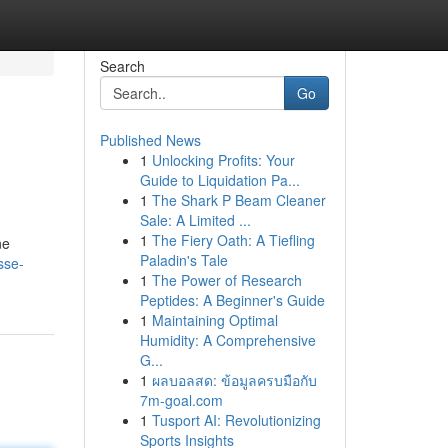
Search
Go
Published News
1
Unlocking Profits: Your
Guide to Liquidation Pa...
1
The Shark P Beam Cleaner
Sale: A Limited ...
1
The Fiery Oath: A Tiefling
ne
Paladin's Tale
sse-
1
The Power of Research
Peptides: A Beginner's Guide
1
Maintaining Optimal
Humidity: A Comprehensive
G...
1
ผลบอลสด: ข้อมูลครบมือกับ
7m-goal.com
1
Tusport AI: Revolutionizing
Sports Insights