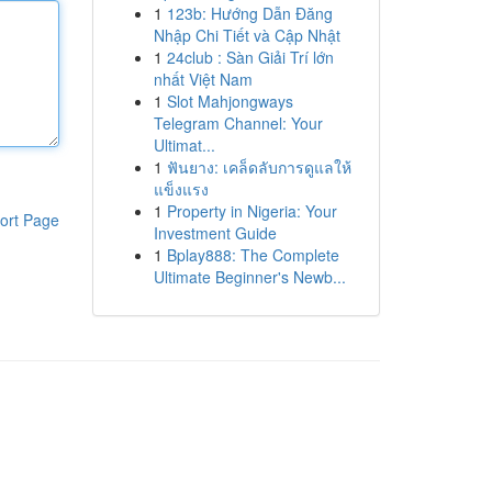
1
123b: Hướng Dẫn Đăng
Nhập Chi Tiết và Cập Nhật
1
24club : Sàn Giải Trí lớn
nhất Việt Nam
1
Slot Mahjongways
Telegram Channel: Your
Ultimat...
1
ฟันยาง: เคล็ดลับการดูแลให้
แข็งแรง
1
Property in Nigeria: Your
ort Page
Investment Guide
1
Bplay888: The Complete
Ultimate Beginner's Newb...