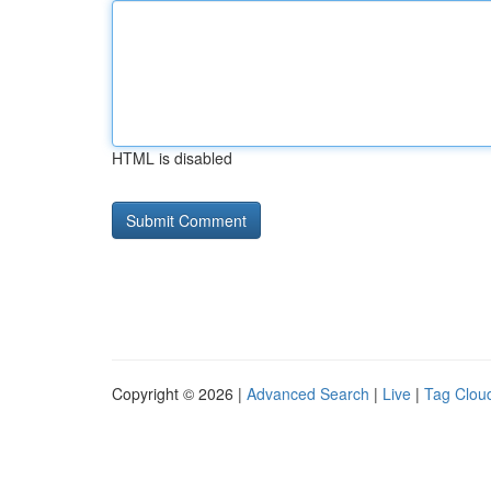
HTML is disabled
Copyright © 2026 |
Advanced Search
|
Live
|
Tag Clou