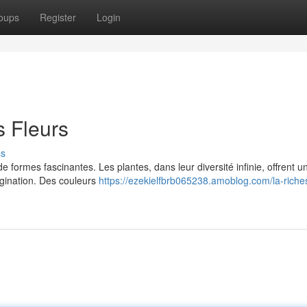
oups
Register
Login
s Fleurs
ss
de formes fascinantes. Les plantes, dans leur diversité infinie, offrent u
magination. Des couleurs
https://ezekielfbrb065238.amoblog.com/la-riche