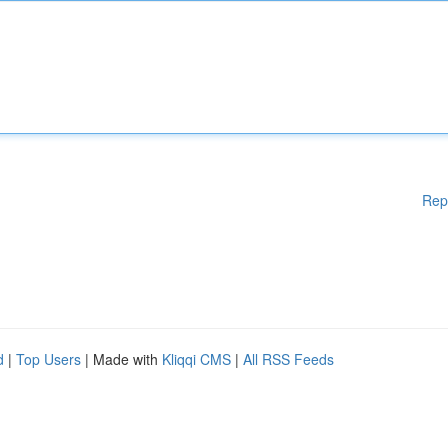
Rep
d
|
Top Users
| Made with
Kliqqi CMS
|
All RSS Feeds