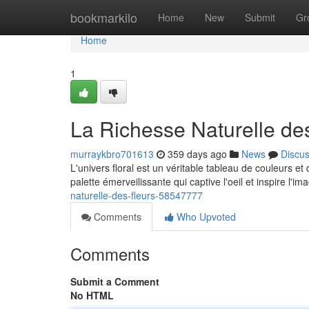
Home
bookmarkilo
Home
New
Submit
Gr
Home
1
La Richesse Naturelle de
murraykbro701613
359 days ago
News
Discu
L'univers floral est un véritable tableau de couleurs et 
palette émerveilissante qui captive l'oeil et inspire l'i
naturelle-des-fleurs-58547777
Comments
Who Upvoted
Comments
Submit a Comment
No HTML