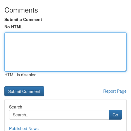
Comments
Submit a Comment
No HTML
HTML is disabled
Report Page
Search
Go
Published News