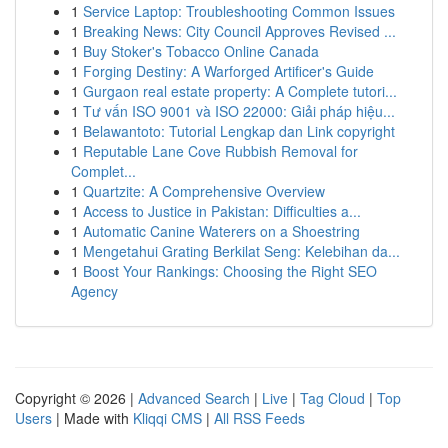
1
Service Laptop: Troubleshooting Common Issues
1
Breaking News: City Council Approves Revised ...
1
Buy Stoker's Tobacco Online Canada
1
Forging Destiny: A Warforged Artificer's Guide
1
Gurgaon real estate property: A Complete tutori...
1
Tư vấn ISO 9001 và ISO 22000: Giải pháp hiệu...
1
Belawantoto: Tutorial Lengkap dan Link copyright
1
Reputable Lane Cove Rubbish Removal for
Complet...
1
Quartzite: A Comprehensive Overview
1
Access to Justice in Pakistan: Difficulties a...
1
Automatic Canine Waterers on a Shoestring
1
Mengetahui Grating Berkilat Seng: Kelebihan da...
1
Boost Your Rankings: Choosing the Right SEO
Agency
Copyright © 2026 |
Advanced Search
|
Live
|
Tag Cloud
|
Top
Users
| Made with
Kliqqi CMS
|
All RSS Feeds