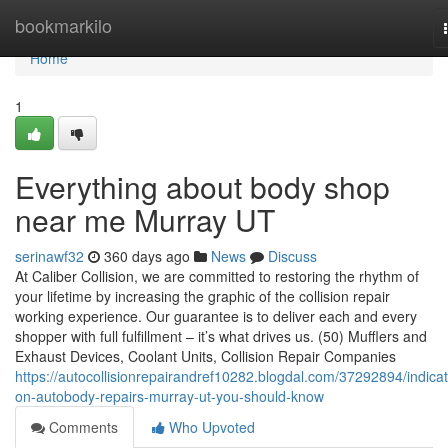
Home
bookmarkilo
Home
1
Everything about body shop
near me Murray UT
serinawf32
360 days ago
News
Discuss
At Caliber Collision, we are committed to restoring the rhythm of
your lifetime by increasing the graphic of the collision repair
working experience. Our guarantee is to deliver each and every
shopper with full fulfillment – it’s what drives us. (50) Mufflers and
Exhaust Devices, Coolant Units, Collision Repair Companies
https://autocollisionrepairandref10282.blogdal.com/37292894/indicat
on-autobody-repairs-murray-ut-you-should-know
Comments
Who Upvoted