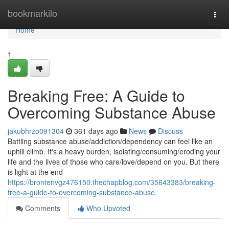
Home
bookmarkilo
Togg
navi
Home
1
Breaking Free: A Guide to
Overcoming Substance Abuse
jakubhrzo091304
361 days ago
News
Discuss
Battling substance abuse/addiction/dependency can feel like an
uphill climb. It's a heavy burden, isolating/consuming/eroding your
life and the lives of those who care/love/depend on you. But there
is light at the end
https://brontenvgz476150.thechapblog.com/35643383/breaking-
free-a-guide-to-overcoming-substance-abuse
Comments
Who Upvoted