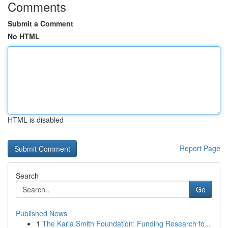
Comments
Submit a Comment
No HTML
HTML is disabled
Report Page
Search
Go
Published News
1
The Karla Smith Foundation: Funding Research fo...