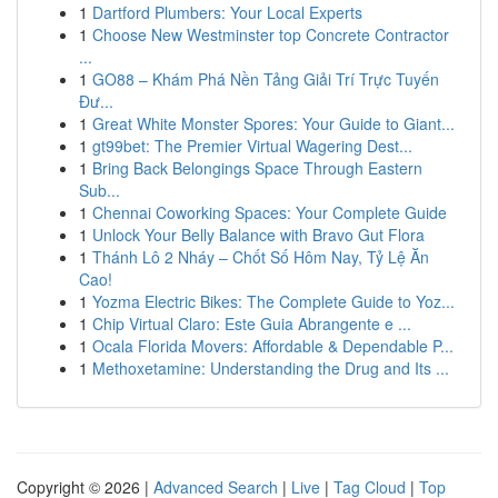
1
Dartford Plumbers: Your Local Experts
1
Choose New Westminster top Concrete Contractor
...
1
GO88 – Khám Phá Nền Tảng Giải Trí Trực Tuyến
Đư...
1
Great White Monster Spores: Your Guide to Giant...
1
gt99bet: The Premier Virtual Wagering Dest...
1
Bring Back Belongings Space Through Eastern
Sub...
1
Chennai Coworking Spaces: Your Complete Guide
1
Unlock Your Belly Balance with Bravo Gut Flora
1
Thánh Lô 2 Nháy – Chốt Số Hôm Nay, Tỷ Lệ Ăn
Cao!
1
Yozma Electric Bikes: The Complete Guide to Yoz...
1
Chip Virtual Claro: Este Guia Abrangente e ...
1
Ocala Florida Movers: Affordable & Dependable P...
1
Methoxetamine: Understanding the Drug and Its ...
Copyright © 2026 |
Advanced Search
|
Live
|
Tag Cloud
|
Top