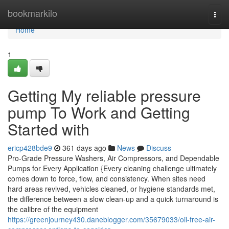
Home
bookmarkilo
Togg
navi
Home
1
Getting My reliable pressure
pump To Work and Getting
Started with
ericp428bde9
361 days ago
News
Discuss
Pro-Grade Pressure Washers, Air Compressors, and Dependable
Pumps for Every Application {Every cleaning challenge ultimately
comes down to force, flow, and consistency. When sites need
hard areas revived, vehicles cleaned, or hygiene standards met,
the difference between a slow clean-up and a quick turnaround is
the calibre of the equipment
https://greenjourney430.daneblogger.com/35679033/oil-free-air-