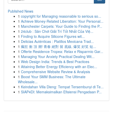
Published News
1
copyright for Managing reasonable to serious so...
1
Achieve Money-Related Liberation: Your Personal...
1
Manchester Carpets: Your Guide to Finding the P...
1
24club : Sân Chơi Giải Trí Tốt Nhất Của Việ...
1
Finding to Acquire Silicone Figures wit...
1
Delicias Auténticas : Platillos Mexicana Trad...
1
瘋狂 衝 頂 潮! 青春 絕對 留 底線, 爆笑 好笑 短...
1
Offerte Residence Tropea: Relax e Risparmio Gar...
1
Managing Your Anxiety Practical Dealing Wit...
1
Web Design India: Trends & Best Practices
1
Attaining Better Energy Efficiency with an Elec...
1
Comprehensive Website Review & Analysis
1
Boost Your SMM Business: The Ultimate
Wholesale...
1
Keindahan Villa Dieng: Tempat Tersembunyi di Te...
1
SIAP4DI: Memaksimalkan Efisiensi Pengadaan P...