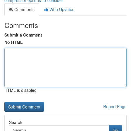
compressor-options-to-consider
Comments
Who Upvoted
Comments
Submit a Comment
No HTML
HTML is disabled
Report Page
Search
Go