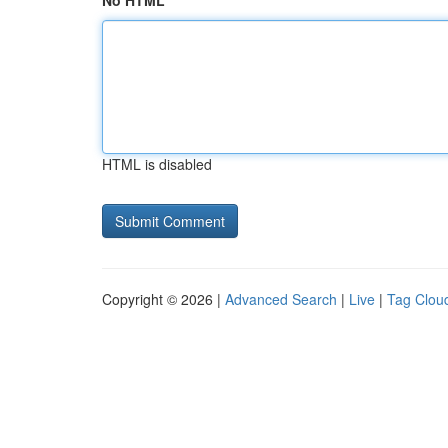
No HTML
HTML is disabled
Copyright © 2026 |
Advanced Search
|
Live
|
Tag Clou