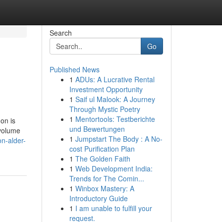
Search
Go
Published News
1
ADUs: A Lucrative Rental
Investment Opportunity
1
Saif ul Malook: A Journey
Through Mystic Poetry
1
Mentortools: Testberichte
on is
und Bewertungen
 volume
1
Jumpstart The Body : A No-
n-alder-
cost Purification Plan
1
The Golden Faith
1
Web Development India:
Trends for The Comin...
1
Winbox Mastery: A
Introductory Guide
1
I am unable to fulfill your
request.