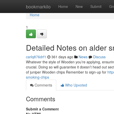
Home
bookmarkilo
Home
New
Submit
Gr
Home
1
Detailed Notes on alder 
carlq876drf1
361 days ago
News
Discuss
Whatever the style of Wooden you’re applying, ensuring 
crucial. Doing so will guarantee it doesn’t head out 
of juniper Wooden chips Remember to sign-up for
htt
smoking-chips
Comments
Who Upvoted
Comments
Submit a Comment