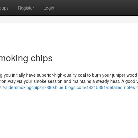
oups
Register
Login
smoking chips
you initially have superior-high-quality coal to burn your juniper wood 
section-way via your smoke session and maintains a steady heat. A good
ps://aldersmokingchips47890.blue-blogs.com/44315391/detailed-notes-o