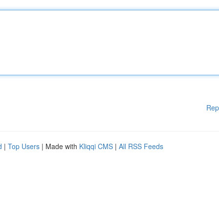
Rep
d
|
Top Users
| Made with
Kliqqi CMS
|
All RSS Feeds