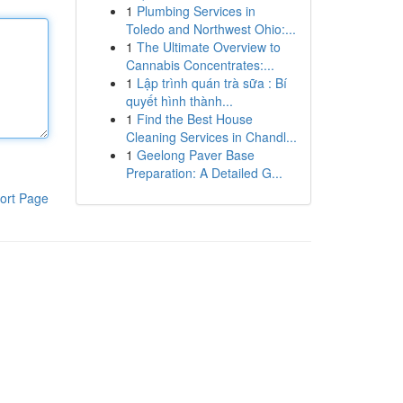
1
Plumbing Services in
Toledo and Northwest Ohio:...
1
The Ultimate Overview to
Cannabis Concentrates:...
1
Lập trình quán trà sữa : Bí
quyết hình thành...
1
Find the Best House
Cleaning Services in Chandl...
1
Geelong Paver Base
Preparation: A Detailed G...
ort Page