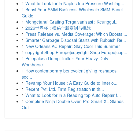
1
What to Look for in Naples top Pressure Washing...
1
Boost Your SMM Business: Wholesale SMM Panel
Guide
1
Mengetahui Grating Tergalvanisasi : Keunggul...
1
2026世界杯：揭秘全新赛制与挑战
1
Press Release vs. Media Coverage: Which Boosts ...
1
Smarter Garbage Disposal Starts with Rubbish Re...
1
New Orleans AC Repair: Stay Cool This Summer
1
copyright Shop Europe|copyright Shop Europe|cop...
1
Polepalusa Dump Trailer: Your Heavy-Duty
Workhorse
1
How contemporary benevolent giving reshapes
soc...
1
Revamp Your House : A Easy Guide to Interio...
1
Recent Pvt. Ltd. Firm Registration in th...
1
What to Look for in a Reading top Auto Repair f...
1
Complete Ninja Double Oven Pro Smart XL Stands
Out