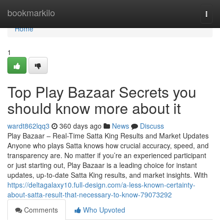
Home
bookmarkilo
Togg
navi
Home
1
Top Play Bazaar Secrets you
should know more about it
wardt862lqq3
360 days ago
News
Discuss
Play Bazaar – Real-Time Satta King Results and Market Updates
Anyone who plays Satta knows how crucial accuracy, speed, and
transparency are. No matter if you’re an experienced participant
or just starting out, Play Bazaar is a leading choice for instant
updates, up-to-date Satta King results, and market insights. With
https://deltagalaxy10.full-design.com/a-less-known-certainty-
about-satta-result-that-necessary-to-know-79073292
Comments
Who Upvoted