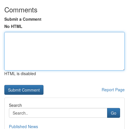
Comments
Submit a Comment
No HTML
HTML is disabled
Report Page
Search
Go
Published News