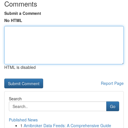
Comments
Submit a Comment
No HTML
HTML is disabled
Report Page
Search
Go
Published News
1
Amibroker Data Feeds: A Comprehensive Guide