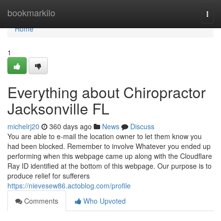
Home
bookmarkilo
Togg
navi
Home
1
Everything about Chiropractor
Jacksonville FL
michelrj20
360 days ago
News
Discuss
You are able to e-mail the location owner to let them know you
had been blocked. Remember to involve Whatever you ended up
performing when this webpage came up along with the Cloudflare
Ray ID identified at the bottom of this webpage. Our purpose is to
produce relief for sufferers
https://nievesew86.actoblog.com/profile
Comments
Who Upvoted