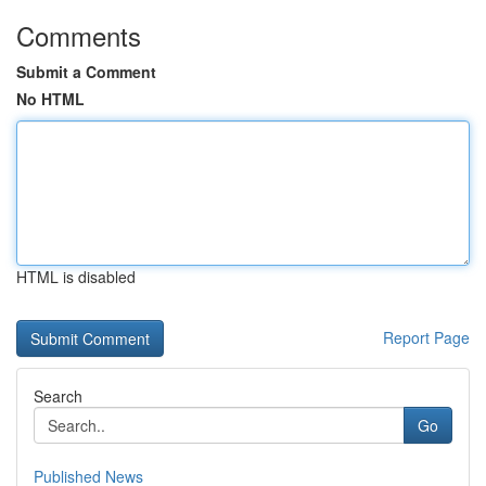
Comments
Submit a Comment
No HTML
HTML is disabled
Report Page
Search
Go
Published News