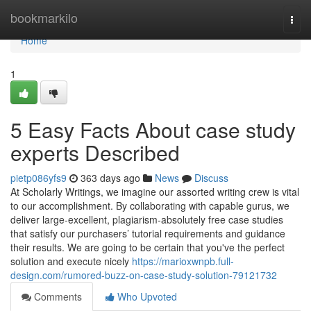
Home
bookmarkilo
Togg
navi
Home
1
5 Easy Facts About case study
experts Described
pietp086yfs9
363 days ago
News
Discuss
At Scholarly Writings, we imagine our assorted writing crew is vital
to our accomplishment. By collaborating with capable gurus, we
deliver large-excellent, plagiarism-absolutely free case studies
that satisfy our purchasers’ tutorial requirements and guidance
their results. We are going to be certain that you've the perfect
solution and execute nicely
https://marioxwnpb.full-
design.com/rumored-buzz-on-case-study-solution-79121732
Comments
Who Upvoted