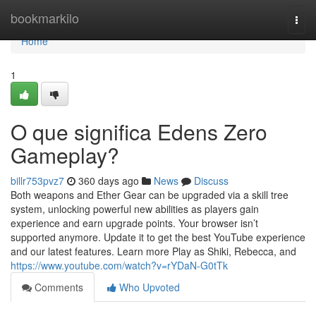
Home
bookmarkilo
Togg
navi
Home
1
O que significa Edens Zero
Gameplay?
billr753pvz7
360 days ago
News
Discuss
Both weapons and Ether Gear can be upgraded via a skill tree
system, unlocking powerful new abilities as players gain
experience and earn upgrade points. Your browser isn’t
supported anymore. Update it to get the best YouTube experience
and our latest features. Learn more Play as Shiki, Rebecca, and
https://www.youtube.com/watch?v=rYDaN-G0tTk
Comments
Who Upvoted