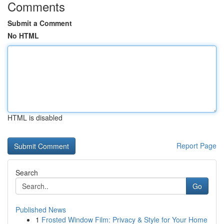
Comments
Submit a Comment
No HTML
HTML is disabled
Report Page
Search
Go
Published News
1
Frosted Window Film: Privacy & Style for Your Home