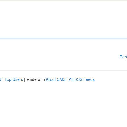
Rep
d
|
Top Users
| Made with
Kliqqi CMS
|
All RSS Feeds