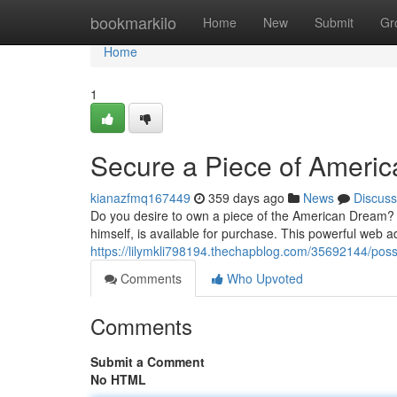
Home
bookmarkilo
Home
New
Submit
Gr
Home
1
Secure a Piece of Americ
kianazfmq167449
359 days ago
News
Discuss
Do you desire to own a piece of the American Dream? 
himself, is available for purchase. This powerful web a
https://lilymkli798194.thechapblog.com/35692144/poss
Comments
Who Upvoted
Comments
Submit a Comment
No HTML