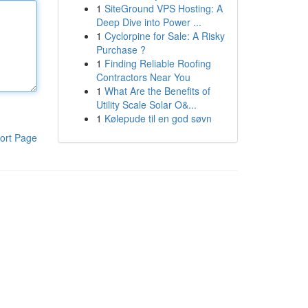
1
SiteGround VPS Hosting: A
Deep Dive into Power ...
1
Cyclorpine for Sale: A Risky
Purchase ?
1
Finding Reliable Roofing
Contractors Near You
1
What Are the Benefits of
Utility Scale Solar O&...
1
Kølepude til en god søvn
ort Page