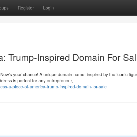
oups
Register
Login
a: Trump-Inspired Domain For Sa
Now's your chance! A unique domain name, inspired by the iconic figu
ddress is perfect for any entrepreneur,
ess-a-piece-of-america-trump-inspired-domain-for-sale