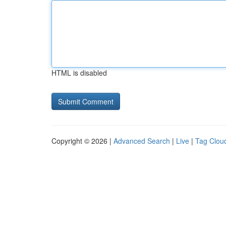
HTML is disabled
Copyright © 2026 |
Advanced Search
|
Live
|
Tag Clou