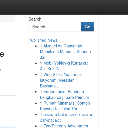
Search
Go
Published News
1
Aluguel de Caminhão
le
Munck em Manaus: Agende
Já!
1
Mobil Yükleyici Kurtarıcı :
Acil Kriz De...
re
1
Web Sitesi Yaptırmak
İstiyorum: Nereden
Başlama...
1
Fortunabola: Panduan
Lengkap bagi para Pemula
1
Rumah Minimalis: Contoh
Konsep Kekinian Ter...
1
เกมออนไลน์มาแรง! รวมเกม
ฮิตที่ต้องลอง
1
Eco-Friendly Adventures