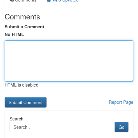
Comments
Submit a Comment
No HTML
HTML is disabled
Report Page
Search
Go