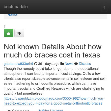
Home
bookmarkilo
Togg
navi
Home
1
Not known Details About how
much do braces cost in texas
gautamaw933urh9
361 days ago
News
Discuss
Though the remedy could take longer due to the educational
atmosphere, it can lead to important cost savings. Quite a few
clients also report sizeable advancements in self esteem and self-
esteem adhering to orthodontic procedure, which can have
important social and Qualified Rewards which are challenging to
quantify but nonetheless
https://rowanddztm.blogdomago.com/35554962/how-much-you-
need-to-expect-you-ll-pay-for-a-good-metal-orthodontic-braces
Comments
Who Upvoted