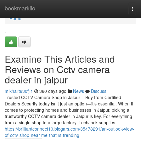
Home
bookmarkilo
Togg
navi
Home
1
Examine This Articles and
Reviews on Cctv camera
dealer in jaipur
mikhailt630fjl1
360 days ago
News
Discuss
Trusted CCTV Camera Shop in Jaipur – Buy from Certified
Dealers Security today isn’t just an option—it’s essential. When it
comes to protecting homes and businesses in Jaipur, picking a
trustworthy CCTV camera dealer in Jaipur is key. For everything
from a single shop to a large factory, TechJack supplies
https://brilliantconnect10.blogars.com/35478291/an-outlook-view-
of-cctv-shop-near-me-that-is-trending