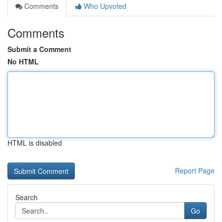
Comments
Who Upvoted
Comments
Submit a Comment
No HTML
HTML is disabled
Report Page
Search
Go