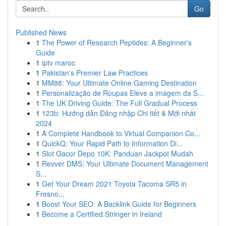
Go
Published News
1
The Power of Research Peptides: A Beginner's
Guide
1
iptv maroc
1
Pakistan's Premier Law Practices
1
MM88: Your Ultimate Online Gaming Destination
1
Personalização de Roupas Eleve a imagem da S...
1
The UK Driving Guide: The Full Gradual Process
1
123b: Hướng dẫn Đăng nhập Chi tiết & Mới nhất
2024
1
A Complete Handbook to Virtual Companion Co...
1
QuickQ: Your Rapid Path to Information Di...
1
Slot Gacor Depo 10K: Panduan Jackpot Mudah
1
Revver DMS: Your Ultimate Document Management
S...
1
Get Your Dream 2021 Toyota Tacoma SR5 in
Fresno...
1
Boost Your SEO: A Backlink Guide for Beginners
1
Become a Certified Stringer in Ireland