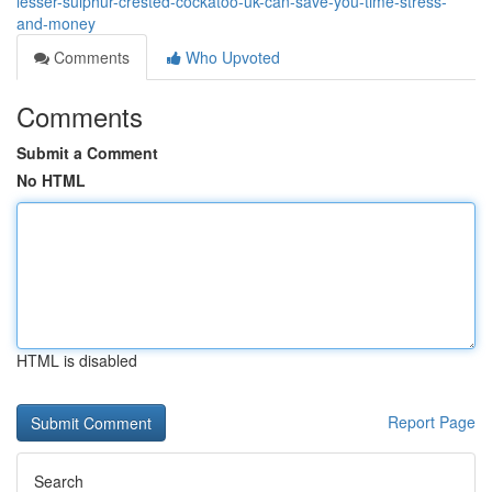
lesser-sulphur-crested-cockatoo-uk-can-save-you-time-stress-
and-money
Comments
Who Upvoted
Comments
Submit a Comment
No HTML
HTML is disabled
Report Page
Search