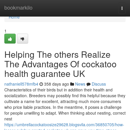
Home
bookmarkilo
Togg
navi
Home
1
Helping The others Realize
The Advantages Of cockatoo
health guarantee UK
nathaniell578mfb4
358 days ago
News
Discuss
Characteristics of their birds but in addition their health and
socialization. Breeders may possibly find this helpful because they
cultivate a name for excellent, attracting much more consumers
who price liable practices. In the meantime, it poses a challenge
for people unwilling to adapt. When thinking about nesting, correct
nest
https://umbrellacockatoosize29628.blogsvila.com/36850705/how-