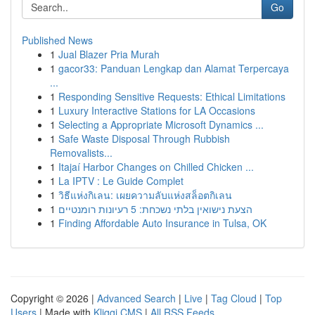
Go
Published News
1
Jual Blazer Pria Murah
1
gacor33: Panduan Lengkap dan Alamat Terpercaya
...
1
Responding Sensitive Requests: Ethical Limitations
1
Luxury Interactive Stations for LA Occasions
1
Selecting a Appropriate Microsoft Dynamics ...
1
Safe Waste Disposal Through Rubbish
Removalists...
1
Itajaí Harbor Changes on Chilled Chicken ...
1
La IPTV : Le Guide Complet
1
วิธีแห่งกิเลน: เผยความลับแห่งสล็อตกิเลน
1
הצעת נישואין בלתי נשכחת: 5 רעיונות רומנטיים
1
Finding Affordable Auto Insurance in Tulsa, OK
Copyright © 2026 |
Advanced Search
|
Live
|
Tag Cloud
|
Top
Users
| Made with
Kliqqi CMS
|
All RSS Feeds