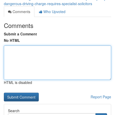
dangerous-driving-charge-requires-specialist-solicitors
Comments
Who Upvoted
Comments
Submit a Comment
No HTML
HTML is disabled
Report Page
Search