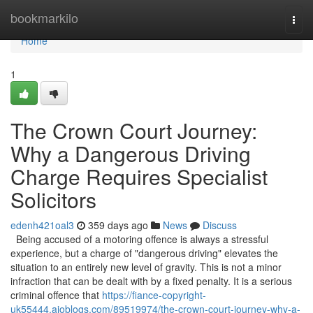
Home
bookmarkilo
Togg
navi
Home
1
The Crown Court Journey:
Why a Dangerous Driving
Charge Requires Specialist
Solicitors
edenh421oal3
359 days ago
News
Discuss
Being accused of a motoring offence is always a stressful
experience, but a charge of "dangerous driving" elevates the
situation to an entirely new level of gravity. This is not a minor
infraction that can be dealt with by a fixed penalty. It is a serious
criminal offence that
https://fiance-copyright-
uk55444.aioblogs.com/89519974/the-crown-court-journey-why-a-