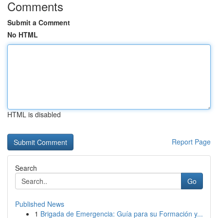
Comments
Submit a Comment
No HTML
HTML is disabled
Report Page
Search
Go
Published News
1
Brigada de Emergencia: Guía para su Formación y...