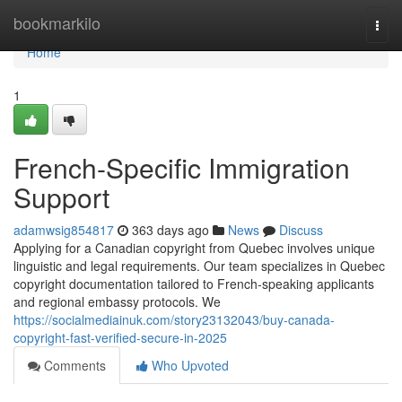
Home
bookmarkilo
Togg
navi
Home
1
French-Specific Immigration
Support
adamwsig854817
363 days ago
News
Discuss
Applying for a Canadian copyright from Quebec involves unique
linguistic and legal requirements. Our team specializes in Quebec
copyright documentation tailored to French-speaking applicants
and regional embassy protocols. We
https://socialmediainuk.com/story23132043/buy-canada-
copyright-fast-verified-secure-in-2025
Comments
Who Upvoted