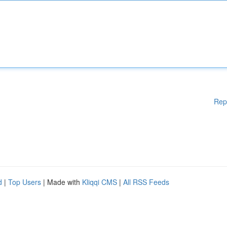
Rep
d
|
Top Users
| Made with
Kliqqi CMS
|
All RSS Feeds