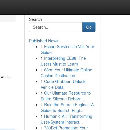
Search
Go
Published News
1
Escort Services in Voi: Your
Guide
1
Interpreting EE88: The
Users Must to Learn
1
88m: Your Ultimate Online
Casino Destination
ws is,
1
Code Grabber: Unlock
Vehicle Data
1
Our Ultimate Resource to
Entire Silicone Reborn...
1
Rule the Search Engine : A
Guide to Search Engi...
1
Humanio AI: Transforming
User-System Interact...
1
789Bet Promotion: Your