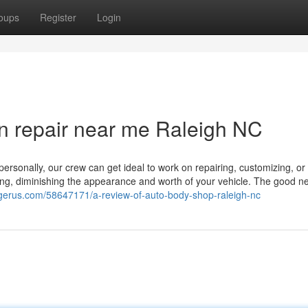
oups
Register
Login
n repair near me Raleigh NC
personally, our crew can get ideal to work on repairing, customizing, or
ating, diminishing the appearance and worth of your vehicle. The good ne
ogerus.com/58647171/a-review-of-auto-body-shop-raleigh-nc