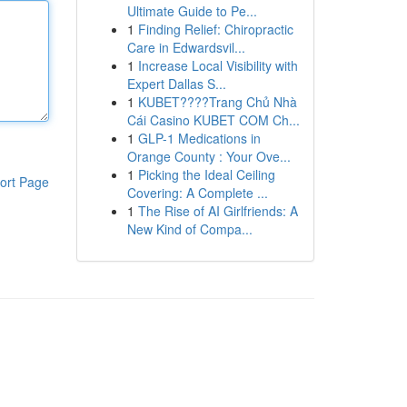
Ultimate Guide to Pe...
1
Finding Relief: Chiropractic
Care in Edwardsvil...
1
Increase Local Visibility with
Expert Dallas S...
1
KUBET????️Trang Chủ Nhà
Cái Casino KUBET COM Ch...
1
GLP-1 Medications in
Orange County : Your Ove...
1
Picking the Ideal Ceiling
ort Page
Covering: A Complete ...
1
The Rise of AI Girlfriends: A
New Kind of Compa...