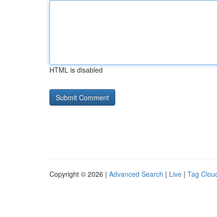
HTML is disabled
Copyright © 2026 |
Advanced Search
|
Live
|
Tag Clou