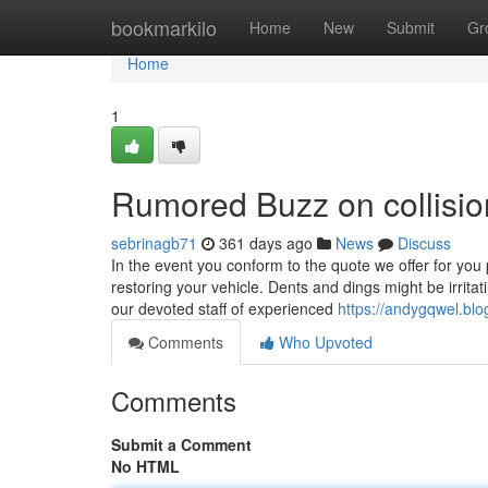
Home
bookmarkilo
Home
New
Submit
Gr
Home
1
Rumored Buzz on collisio
sebrinagb71
361 days ago
News
Discuss
In the event you conform to the quote we offer for you 
restoring your vehicle. Dents and dings might be irrit
our devoted staff of experienced
https://andygqwel.bl
Comments
Who Upvoted
Comments
Submit a Comment
No HTML