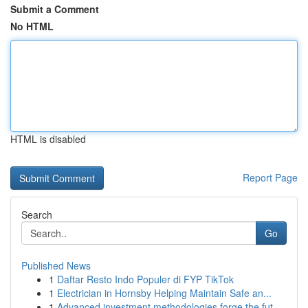
Submit a Comment
No HTML
HTML is disabled
Report Page
Search
Go
Published News
1
Daftar Resto Indo Populer di FYP TikTok
1
Electrician in Hornsby Helping Maintain Safe an...
1
Advanced investment methodologies forge the fut...