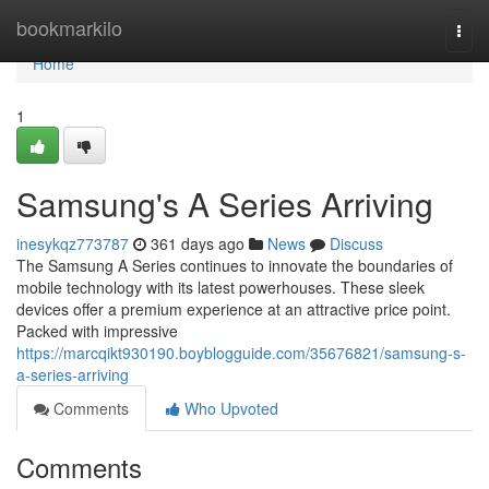
Home
bookmarkilo
Togg
navi
Home
1
Samsung's A Series Arriving
inesykqz773787
361 days ago
News
Discuss
The Samsung A Series continues to innovate the boundaries of
mobile technology with its latest powerhouses. These sleek
devices offer a premium experience at an attractive price point.
Packed with impressive
https://marcqikt930190.boyblogguide.com/35676821/samsung-s-
a-series-arriving
Comments
Who Upvoted
Comments