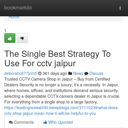
Home
bookmarkilo
Togg
navi
Home
1
The Single Best Strategy To
Use For cctv jaipur
deborahc677jzm5
361 days ago
News
Discuss
Trusted CCTV Camera Shop in Jaipur – Buy from Certified
Dealers Security is no longer a luxury; it’s a necessity. In Jaipur,
where homes, offices, and institutions demand serious security,
selecting a dependable CCTV camera dealer in Jaipur is crucial.
For everything from a single shop to a large factory,
https://leadingreview330.bleepblogs.com/37110239/what-does-
cctv-shop-jaipur-mean-how-it-will-be-helpful-to-you
Comments
Who Upvoted