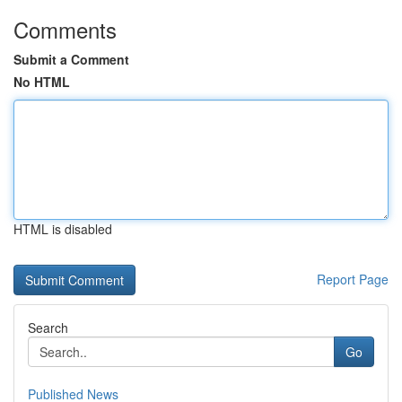
Comments
Submit a Comment
No HTML
HTML is disabled
Report Page
Search
Go
Published News