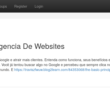
oups
Register
Login
Agencia De Websites
gle e atrair mais clientes. Entenda como funciona, seus benefícios 
. Você já tentou buscar algo no Google e percebeu que sempre clica n
 mundo. E
https://traviszfwuw.blog2learn.com/84353068/the-basic-princip