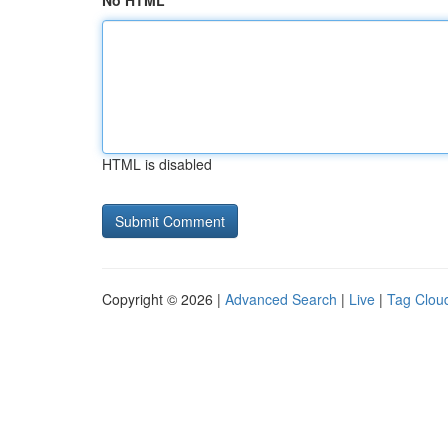
No HTML
HTML is disabled
Copyright © 2026 |
Advanced Search
|
Live
|
Tag Clou