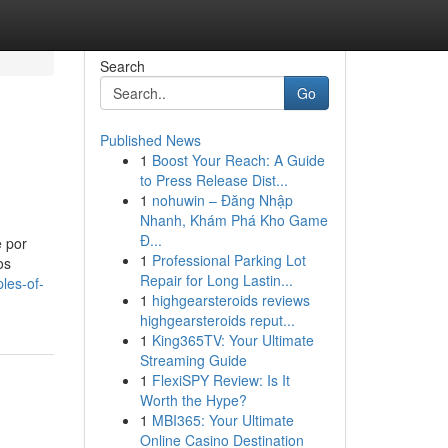
Search
Go
Published News
1
Boost Your Reach: A Guide
to Press Release Dist...
1
nohuwin – Đăng Nhập
Nhanh, Khám Phá Kho Game
Đ...
e por
1
Professional Parking Lot
os
Repair for Long Lastin...
les-of-
1
highgearsteroids reviews
highgearsteroids reput...
1
King365TV: Your Ultimate
Streaming Guide
1
FlexiSPY Review: Is It
Worth the Hype?
1
MBI365: Your Ultimate
Online Casino Destination