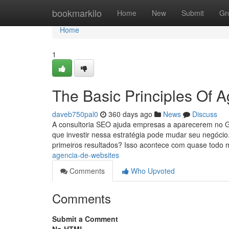
Home
bookmarkilo
Home
New
Submit
Gr
Home
1
The Basic Principles Of 
daveb750pal0
360 days ago
News
Discuss
A consultoria SEO ajuda empresas a aparecerem no Goo
que investir nessa estratégia pode mudar seu negócio
primeiros resultados? Isso acontece com quase todo
agencia-de-websites
Comments
Who Upvoted
Comments
Submit a Comment