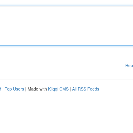
Rep
d
|
Top Users
| Made with
Kliqqi CMS
|
All RSS Feeds