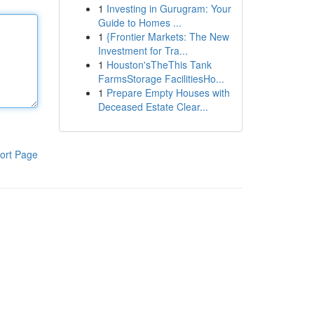
1
Investing in Gurugram: Your
Guide to Homes ...
1
{Frontier Markets: The New
Investment for Tra...
1
Houston'sTheThis Tank
FarmsStorage FacilitiesHo...
1
Prepare Empty Houses with
Deceased Estate Clear...
ort Page