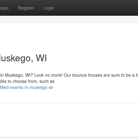
oups
Register
Login
uskego, WI
ty in Muskego, WI? Look no more! Our bounce houses are sure to be a hi
rides to choose from, such as
illed-events-in-muskego-wi