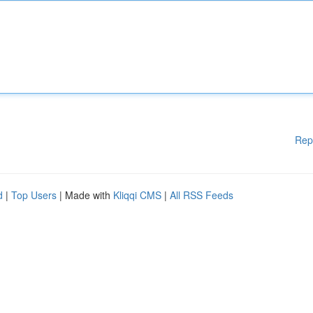
Rep
d
|
Top Users
| Made with
Kliqqi CMS
|
All RSS Feeds