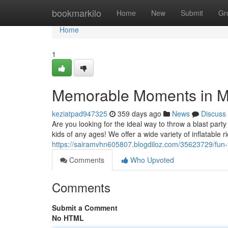
Home
bookmarkilo
Home
New
Submit
Gr
Home
1
Memorable Moments in M
keziatpad947325
359 days ago
News
Discuss
Are you looking for the ideal way to throw a blast par
kids of any ages! We offer a wide variety of inflatable 
https://sairamvhn605807.blogdiloz.com/35623729/fun-f
Comments
Who Upvoted
Comments
Submit a Comment
No HTML