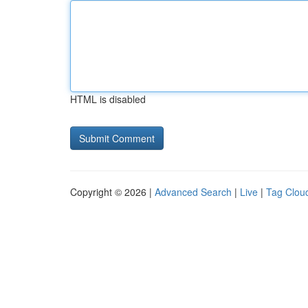
HTML is disabled
Copyright © 2026 |
Advanced Search
|
Live
|
Tag Clou