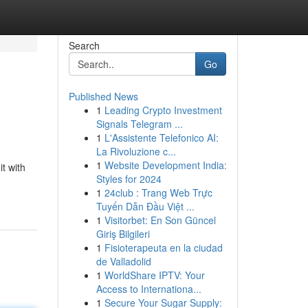
Search
Go
Published News
1
Leading Crypto Investment
Signals Telegram ...
1
L'Assistente Telefonico AI:
La Rivoluzione c...
1
Website Development India:
t with
Styles for 2024
1
24club : Trang Web Trực
Tuyến Dẫn Đầu Việt ...
1
Visitorbet: En Son Güncel
Giriş Bilgileri
1
Fisioterapeuta en la ciudad
de Valladolid
1
WorldShare IPTV: Your
Access to Internationa...
1
Secure Your Sugar Supply: