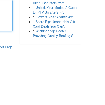
Direct Contracts from...
1
Unlock Your Media: A Guide
to IPTV Smarters Pro
1
Flowers Near Atlantic Ave
1
Score Big: Unbeatable Gift
Card Deals You Can't...
1
Winnipeg top Roofer
Providing Quality Roofing S...
ort Page