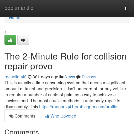
Home
bookmarkilo
Togg
navi
Home
1
The 2-Minute Rule for collision
repair provo
rochellou40
361 days ago
News
Discuss
This is usually a time consuming system that needs a significant
amount of talent and precision. It isn't unheard of for any vehicle
to require a number of coats of paint as a way to achieve a
flawless end. The most crucial methods in auto body repair is
disassembly. This
https://raeganiq41.prublogger.com/profile
Comments
Who Upvoted
Comments