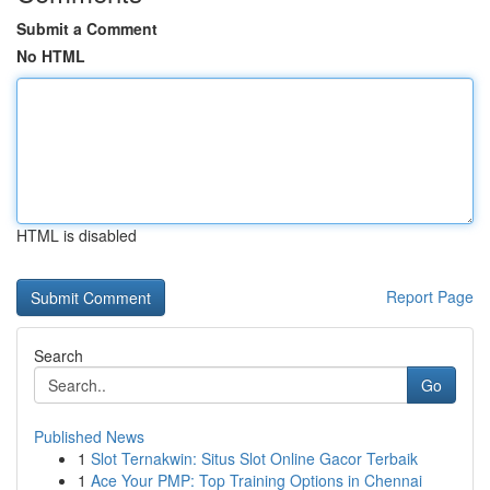
Submit a Comment
No HTML
HTML is disabled
Report Page
Search
Go
Published News
1
Slot Ternakwin: Situs Slot Online Gacor Terbaik
1
Ace Your PMP: Top Training Options in Chennai