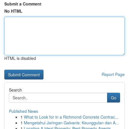
Submit a Comment
No HTML
HTML is disabled
Report Page
Search
Go
Published News
1
What to Look for in a Richmond Concrete Contrac...
1
Mengetahui Jaringan Galvanis: Keunggulan dan A...
1
Locating A Ideal Property: Best Property Agents...