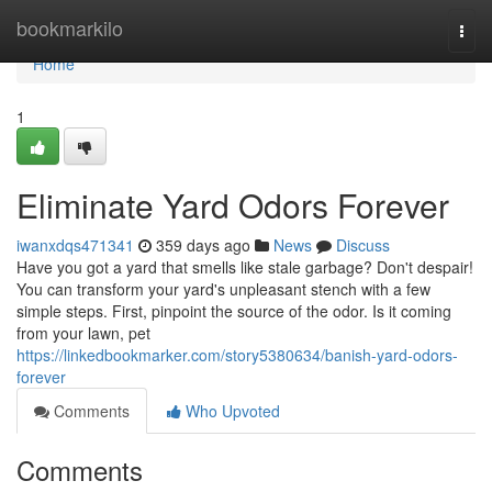
Home
bookmarkilo
Togg
navi
Home
1
Eliminate Yard Odors Forever
iwanxdqs471341
359 days ago
News
Discuss
Have you got a yard that smells like stale garbage? Don't despair!
You can transform your yard's unpleasant stench with a few
simple steps. First, pinpoint the source of the odor. Is it coming
from your lawn, pet
https://linkedbookmarker.com/story5380634/banish-yard-odors-
forever
Comments
Who Upvoted
Comments