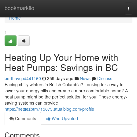
Home
bookmarkilo
Togg
navi
Home
1
Heating Up Your Home with
Heat Pumps: Savings in BC
berthavcpd441160
359 days ago
News
Discuss
Facing chilly winters in British Columbia? Looking for a way to
lower your energy bills and create a more comfortable home? A
heat pump might be the perfect solution for you! These energy-
saving systems can provide
https://nettiezbtm715673.atualblog.com/profile
Comments
Who Upvoted
Comments