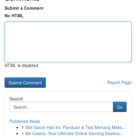
Submit a Comment
No HTML
HTML is disabled
Report Page
Search
Go
Published News
1
Slot Gacor Hari Ini: Panduan & Tips Menang Maks...
1
88i Casino: Your Ultimate Online Gaming Destina...