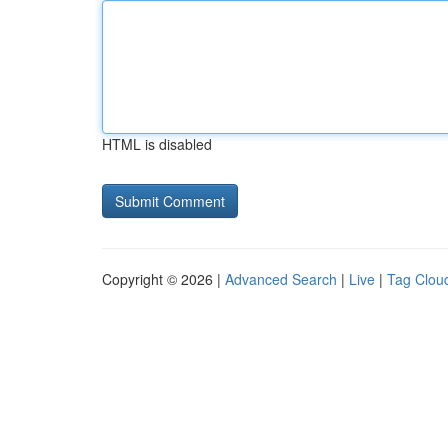
HTML is disabled
Copyright © 2026 |
Advanced Search
|
Live
|
Tag Clou