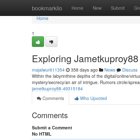
Home
bookmarkilo
Home
New
Submit
Gr
Home
1
Exploring Jametkuproy88
majalwur611354
358 days ago
News
Discuss
Within the labyrinthine depths of the digital/online/v
mystery/secrecy/an air of intrigue. Rumors circle/spread/
jametkuproy88-49315184
Comments
Who Upvoted
Comments
Submit a Comment
No HTML