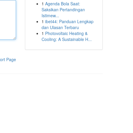
1
Agenda Bola Saat:
Saksikan Pertandingan
Istimew...
1
ibet44: Panduan Lengkap
dan Ulasan Terbaru
1
Photovoltaic Heating &
Cooling: A Sustainable H...
ort Page