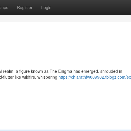
oups
Register
Login
irtual realm, a figure known as The Enigma has emerged. shrouded in
flutter like wildfire, whispering
https://chiarathfw009902.tblogz.com/ex