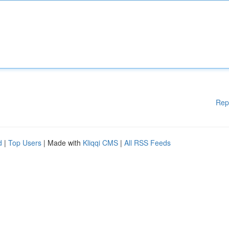
Rep
d
|
Top Users
| Made with
Kliqqi CMS
|
All RSS Feeds