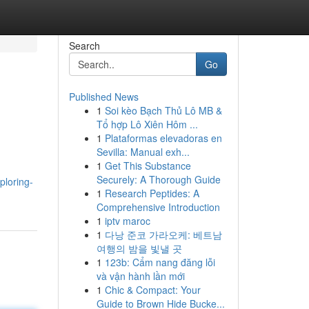
Search
Go
Published News
1
Soi kèo Bạch Thủ Lô MB &
Tổ hợp Lô Xiên Hôm ...
1
Plataformas elevadoras en
Sevilla: Manual exh...
1
Get This Substance
Securely: A Thorough Guide
ploring-
1
Research Peptides: A
Comprehensive Introduction
1
iptv maroc
1
다낭 준코 가라오케: 베트남
여행의 밤을 빛낼 곳
1
123b: Cẩm nang đăng lỗi
và vận hành lần mới
1
Chic & Compact: Your
Guide to Brown Hide Bucke...