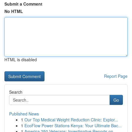
Submit a Comment
No HTML
HTML is disabled
Report Page
Search
Go
Published News
1
Our Top Medical Weight Reduction Clinic: Explor...
1
EcoFlow Power Stations Kenya: Your Ultimate Bac...
1
America 250 Veterans: Investigative Reports on ...