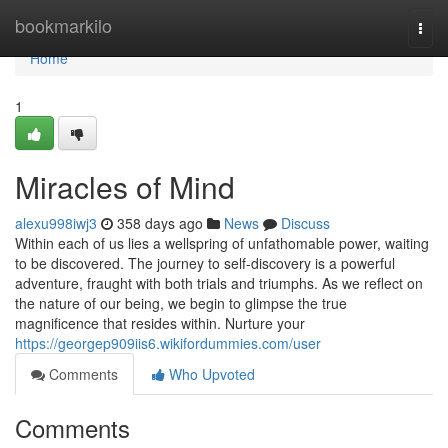
Home
bookmarkilo
Togg
navi
Home
1
Miracles of Mind
alexu998iwj3
358 days ago
News
Discuss
Within each of us lies a wellspring of unfathomable power, waiting
to be discovered. The journey to self-discovery is a powerful
adventure, fraught with both trials and triumphs. As we reflect on
the nature of our being, we begin to glimpse the true
magnificence that resides within. Nurture your
https://georgep909iis6.wikifordummies.com/user
Comments
Who Upvoted
Comments