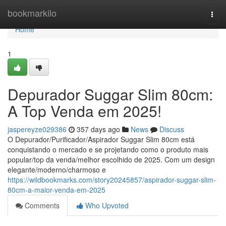
Home
bookmarkilo
Togg
navi
Home
1
Depurador Suggar Slim 80cm:
A Top Venda em 2025!
jaspereyze029386
357 days ago
News
Discuss
O Depurador/Purificador/Aspirador Suggar Slim 80cm está
conquistando o mercado e se projetando como o produto mais
popular/top da venda/melhor escolhido de 2025. Com um design
elegante/moderno/charmoso e
https://wildbookmarks.com/story20245857/aspirador-suggar-slim-
80cm-a-maior-venda-em-2025
Comments
Who Upvoted