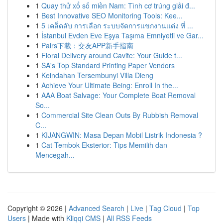
1
Quay thử xổ số miền Nam: Tình cơ trúng giải đ...
1
Best Innovative SEO Monitoring Tools: Kee...
1
5 เคล็ดลับ การเลือก ระบบจัดการแขกงานแต่ง ที่ ...
1
İstanbul Evden Eve Eşya Taşıma Emniyetli ve Gar...
1
Pairs下載：交友APP新手指南
1
Floral Delivery around Cavite: Your Guide t...
1
SA's Top Standard Printing Paper Vendors
1
Keindahan Tersembunyi Villa Dieng
1
Achieve Your Ultimate Being: Enroll In the...
1
AAA Boat Salvage: Your Complete Boat Removal
So...
1
Commercial Site Clean Outs By Rubbish Removal
C...
1
KIJANGWIN: Masa Depan Mobil Listrik Indonesia ?
1
Cat Tembok Eksterior: Tips Memilih dan
Mencegah...
Copyright © 2026 |
Advanced Search
|
Live
|
Tag Cloud
|
Top
Users
| Made with
Kliqqi CMS
|
All RSS Feeds