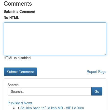
Comments
Submit a Comment
No HTML
HTML is disabled
Report Page
Search
Go
Published News
1
Soi kèo bạch thủ lô kép MB · VIP Lô Xiên