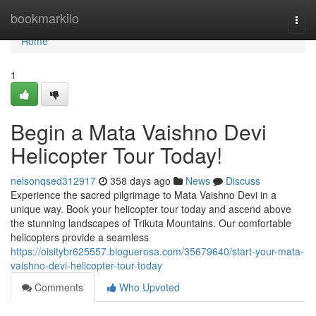
Home
bookmarkilo
Togg
navi
Home
1
Begin a Mata Vaishno Devi
Helicopter Tour Today!
nelsonqsed312917
358 days ago
News
Discuss
Experience the sacred pilgrimage to Mata Vaishno Devi in a
unique way. Book your helicopter tour today and ascend above
the stunning landscapes of Trikuta Mountains. Our comfortable
helicopters provide a seamless
https://oisitybr625557.bloguerosa.com/35679640/start-your-mata-
vaishno-devi-helicopter-tour-today
Comments
Who Upvoted