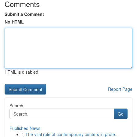
Comments
Submit a Comment
No HTML
HTML is disabled
Report Page
Search
Go
Published News
1
The vital role of contemporary centers in prote...