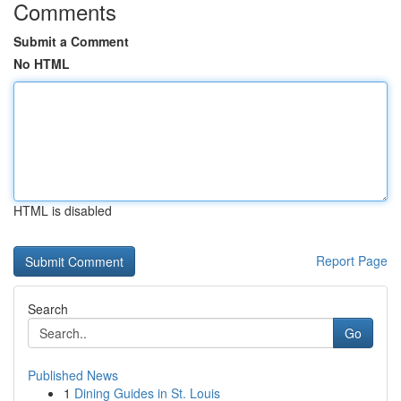
Comments
Submit a Comment
No HTML
HTML is disabled
Report Page
Search
Go
Published News
1
Dining Guides in St. Louis