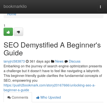
Home
bookmarkilo
Togg
navi
Home
1
SEO Demystified A Beginner's
Guide
ianyjrc583873
361 days ago
News
Discuss
Embarking on the journey of search engine optimization presents
a challenge but it doesn't have to feel like navigating a labyrinth.
This beginner-friendly guide clarifies the fundamental concepts of
SEO, empowering you
https://push2bookmark.com/story20167666/unlocking-seo-a-
beginner-s-guide
Comments
Who Upvoted