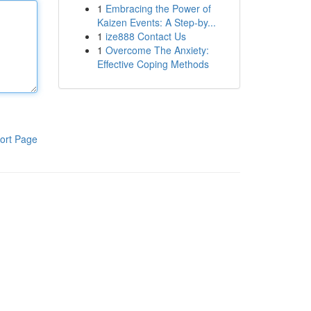
1
Embracing the Power of
Kaizen Events: A Step-by...
1
ize888 Contact Us
1
Overcome The Anxiety:
Effective Coping Methods
ort Page