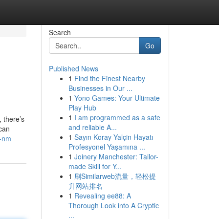
Search
Go
Published News
1
Find the Finest Nearby
Businesses in Our ...
1
Yono Games: Your Ultimate
Play Hub
1
I am programmed as a safe
 there’s
and reliable A...
 can
1
Sayın Koray Yalçin Hayatı
e-nm
Profesyonel Yaşamına ...
1
Joinery Manchester: Tailor-
made Skill for Y...
1
刷Similarweb流量，轻松提
升网站排名
1
Revealing ee88: A
Thorough Look into A Cryptic
...