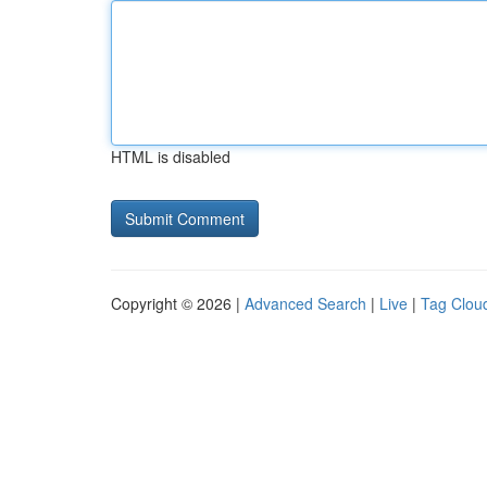
HTML is disabled
Copyright © 2026 |
Advanced Search
|
Live
|
Tag Clou