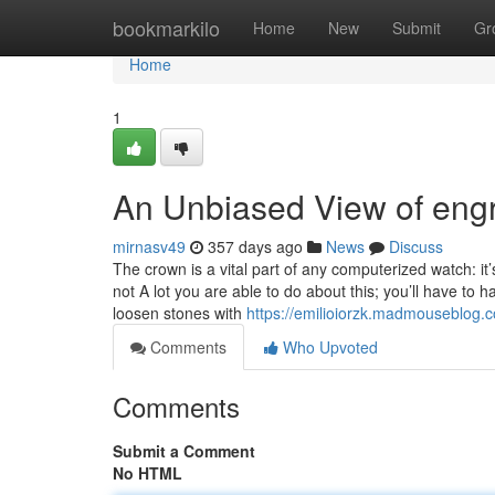
Home
bookmarkilo
Home
New
Submit
Gr
Home
1
An Unbiased View of eng
mirnasv49
357 days ago
News
Discuss
The crown is a vital part of any computerized watch: i
not A lot you are able to do about this; you’ll have
loosen stones with
https://emilioiorzk.madmouseblog.
Comments
Who Upvoted
Comments
Submit a Comment
No HTML