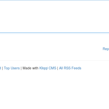
Rep
d
|
Top Users
| Made with
Kliqqi CMS
|
All RSS Feeds