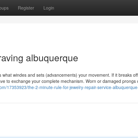
oups
Register
Login
raving albuquerque
t’s what windes and sets (advancements) your movement. If it breaks off,
 to have to exchange your complete mechanism. Worn or damaged prongs
com/17353923/the-2-minute-rule-for-jewelry-repair-service-albuquerqu