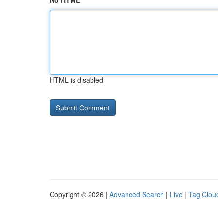
No HTML
HTML is disabled
Copyright © 2026 |
Advanced Search
|
Live
|
Tag Clou