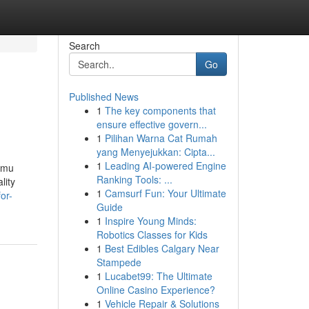
Search
Go
Published News
1
The key components that
ensure effective govern...
1
Pilihan Warna Cat Rumah
yang Menyejukkan: Cipta...
1
Leading AI-powered Engine
amu
Ranking Tools: ...
lity
1
Camsurf Fun: Your Ultimate
or-
Guide
1
Inspire Young Minds:
Robotics Classes for Kids
1
Best Edibles Calgary Near
Stampede
1
Lucabet99: The Ultimate
Online Casino Experience?
1
Vehicle Repair & Solutions