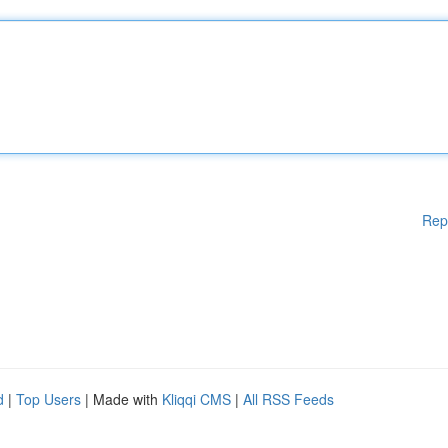
Rep
d
|
Top Users
| Made with
Kliqqi CMS
|
All RSS Feeds