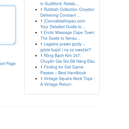
in Guildford: Reliab...
1
Rubbish Collection Croydon
Delivering Constant ...
1
{Cannabisshopau.com:
Your Detailed Guide to ...
1
Erotic Massage Cape Town:
The Guide to Sensu...
1
Legalne prawo jazdy –
gdzie kupić i na co uważać?
1
Rồng Bạch Kim 247:
Chuyên Gia Soi Đề Hàng Đầu
ort Page
1
Finding for Get Game
Passes – Best Handbook
1
Vintage Square Neck Tops :
A Vintage Return