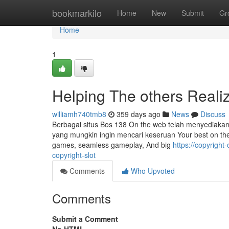
Home
bookmarkilo
Home
New
Submit
Gr
Home
1
Helping The others Reali
williamh740tmb8
359 days ago
News
Discuss
Berbagai situs Bos 138 On the web telah menyediakan
yang mungkin ingin mencari keseruan Your best on the n
games, seamless gameplay, And big
https://copyrigh
copyright-slot
Comments
Who Upvoted
Comments
Submit a Comment