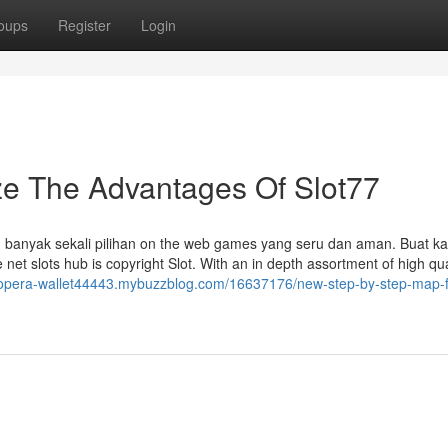
oups
Register
Login
ze The Advantages Of Slot77
 banyak sekali pilihan on the web games yang seru dan aman. Buat k
et slots hub is copyright Slot. With an in depth assortment of high qua
t-opera-wallet44443.mybuzzblog.com/16637176/new-step-by-step-map-f