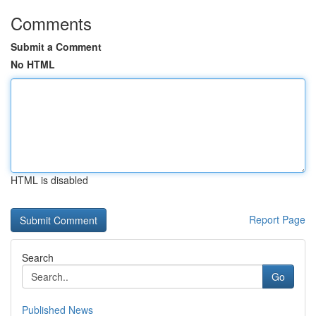
Comments
Submit a Comment
No HTML
HTML is disabled
Report Page
Search
Go
Published News