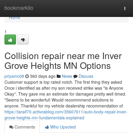
Home
bookmarkilo
Togg
navi
Home
1
Collision repair near me Inver
Grove Heights MN Options
priyamc08
360 days ago
News
Discuss
Customer support is top rated notch. The first thing they asked
Once i identified as after my son received strike was "is Anyone
Okay". They gave me an estimate for damages pretty well timed.
"Seems to be wonderful! Would recommmend solutions to
anyone. Thankful for my vehicle dealership recommendation of
https://taraif70.activosblog.com/35607611/auto-body-repair-inver-
grove-heights-mn-fundamentals-explained
Comments
Who Upvoted