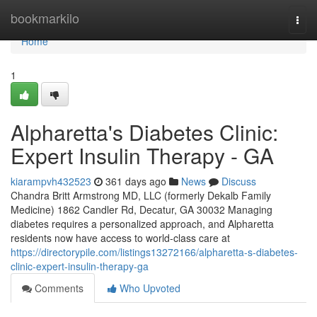
Home
bookmarkilo
Togg
navi
Home
1
Alpharetta's Diabetes Clinic:
Expert Insulin Therapy - GA
kiarampvh432523
361 days ago
News
Discuss
Chandra Britt Armstrong MD, LLC (formerly Dekalb Family
Medicine) 1862 Candler Rd, Decatur, GA 30032 Managing
diabetes requires a personalized approach, and Alpharetta
residents now have access to world-class care at
https://directorypile.com/listings13272166/alpharetta-s-diabetes-
clinic-expert-insulin-therapy-ga
Comments
Who Upvoted