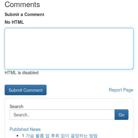
Comments
Submit a Comment
No HTML
HTML is disabled
Report Page
Search
Go
Published News
1
가슴 볼륨 업 후회 없이 결정하는 방법