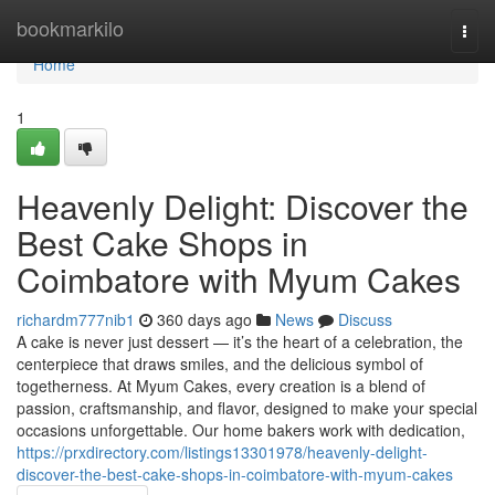
Home
bookmarkilo
Togg
navi
Home
1
Heavenly Delight: Discover the
Best Cake Shops in
Coimbatore with Myum Cakes
richardm777nib1
360 days ago
News
Discuss
A cake is never just dessert — it’s the heart of a celebration, the
centerpiece that draws smiles, and the delicious symbol of
togetherness. At Myum Cakes, every creation is a blend of
passion, craftsmanship, and flavor, designed to make your special
occasions unforgettable. Our home bakers work with dedication,
https://prxdirectory.com/listings13301978/heavenly-delight-
discover-the-best-cake-shops-in-coimbatore-with-myum-cakes