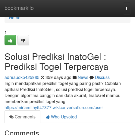
Home
bookmarkilo
Togg
navi
Home
1
Solusi Prediksi InatoGel :
Prediksi Togel Terpercaya
adreauokp425985
359 days ago
News
Discuss
Ingin mendapatkan prediksi togel yang paling pasti? Cobalah
aplikasi Prediksi InatoGel , solusi prediksi togel terpercaya.
Dengan algoritma canggih dan data akurat, InatoGel mampu
memberikan prediksi togel yang
https://miriamlthy547377.wikiconversation.com/user
Comments
Who Upvoted
Comments