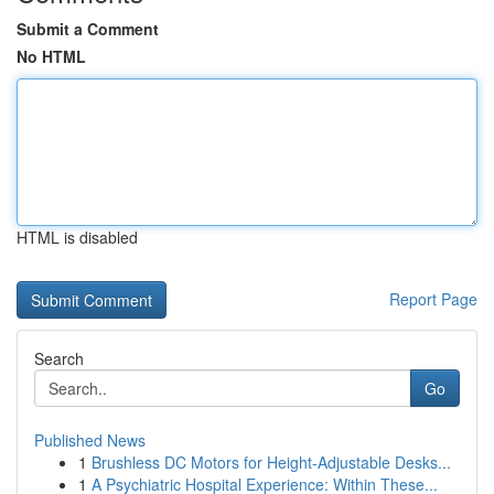
Submit a Comment
No HTML
HTML is disabled
Report Page
Search
Go
Published News
1
Brushless DC Motors for Height-Adjustable Desks...
1
A Psychiatric Hospital Experience: Within These...