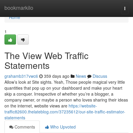
Home
bookmarkilo
Togg
navi
Home
1
The View Web Traffic
Statements
grahamb317vwc6
359 days ago
News
Discuss
Allow’s look at Site sights. Yeah, Those people magical very little
quantities that pop up on your dashboard and make your heart
skip a conquer. Irrespective of whether you’re a blogger, a
company owner, or maybe a person who loves sharing their ideas
on the internet, website views are
https://website-
traffic82600.thelateblog.com/37235612/our-site-traffic-estimator-
statements
Comments
Who Upvoted