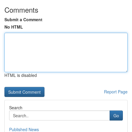
Comments
Submit a Comment
No HTML
HTML is disabled
Report Page
Search
Go
Published News