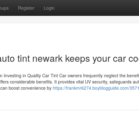
oups
Register
Login
to tint newark keeps your car co
nvesting in Quality Car Tint Car owners frequently neglect the benefi
 offers considerable benefits. It provides vital UV security, safeguards a
it can boost convenience by
https://frankmr6274.boyblogguide.com/357