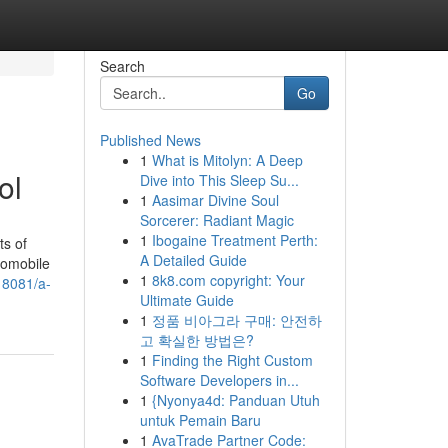
Search
Go
Published News
1
What is Mitolyn: A Deep
ol
Dive into This Sleep Su...
1
Aasimar Divine Soul
Sorcerer: Radiant Magic
1
Ibogaine Treatment Perth:
ts of
A Detailed Guide
utomobile
1
8k8.com copyright: Your
18081/a-
Ultimate Guide
1
정품 비아그라 구매: 안전하
고 확실한 방법은?
1
Finding the Right Custom
Software Developers in...
1
{Nyonya4d: Panduan Utuh
untuk Pemain Baru
1
AvaTrade Partner Code: