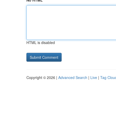
No HTML
HTML is disabled
Copyright © 2026 |
Advanced Search
|
Live
|
Tag Clou