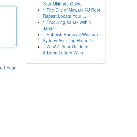
Your Ultimate Guide
1
The City of Newark NJ Roof
Repair: Locate Your ...
1
Procuring Xanax within
Japan
1
Rubbish Removal Western
Sydney Assisting Home D...
1
WinAZ: Your Guide to
Arizona Lottery Wins
ort Page