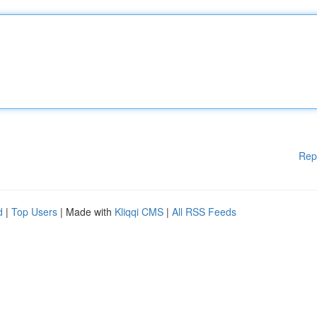
Rep
d
|
Top Users
| Made with
Kliqqi CMS
|
All RSS Feeds