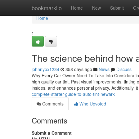
Home
bookmarkilo
Home
New
Submit
Gr
Home
1
The science behind how au
johnnyox1234
358 days ago
News
Discuss
Why Every Car Owner Need To Take Into Consideration I
high quality car tint. Past visual improvements, tinting
insides, and enhances personal privacy. Additionally, 
complete-starter-guide-to-auto-tint-newark
Comments
Who Upvoted
Comments
Submit a Comment