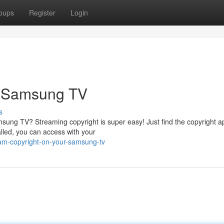
oups
Register
Login
r Samsung TV
s
sung TV? Streaming copyright is super easy! Just find the copyright a
alled, you can access with your
ream-copyright-on-your-samsung-tv