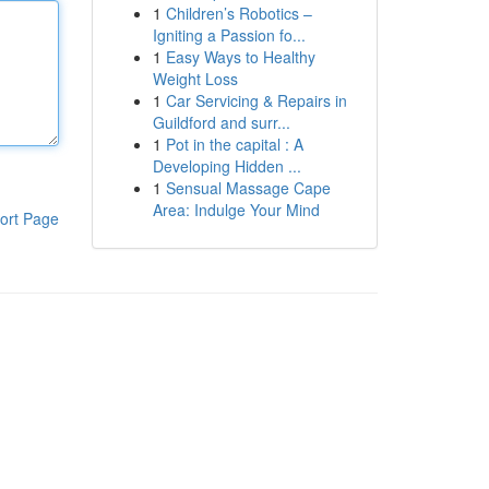
1
Children’s Robotics –
Igniting a Passion fo...
1
Easy Ways to Healthy
Weight Loss
1
Car Servicing & Repairs in
Guildford and surr...
1
Pot in the capital : A
Developing Hidden ...
1
Sensual Massage Cape
Area: Indulge Your Mind
ort Page