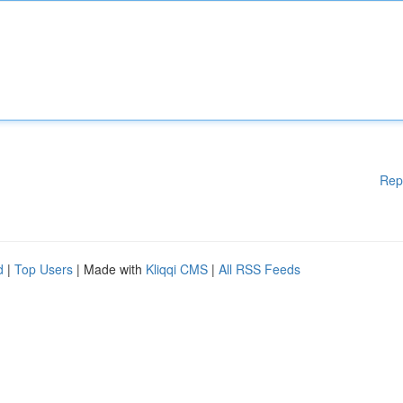
Rep
d
|
Top Users
| Made with
Kliqqi CMS
|
All RSS Feeds