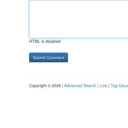
HTML is disabled
Copyright © 2026 |
Advanced Search
|
Live
|
Tag Clou