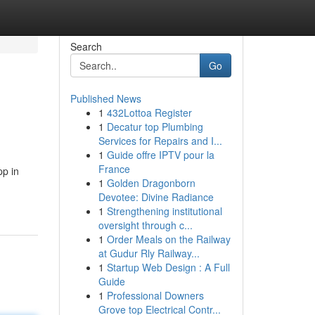
Search
Go
Published News
1
432Lottoa Register
1
Decatur top Plumbing
Services for Repairs and I...
1
Guide offre IPTV pour la
France
pp in
1
Golden Dragonborn
Devotee: Divine Radiance
1
Strengthening institutional
oversight through c...
1
Order Meals on the Railway
at Gudur Rly Railway...
1
Startup Web Design : A Full
Guide
1
Professional Downers
Grove top Electrical Contr...