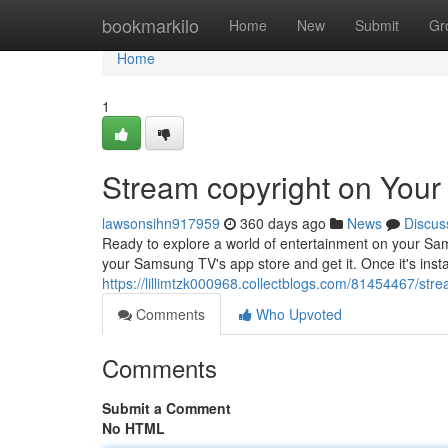
Home
bookmarkilo
Home
New
Submit
Gr
Home
1
Stream copyright on You
lawsonsihn917959
360 days ago
News
Discus
Ready to explore a world of entertainment on your Sam
your Samsung TV's app store and get it. Once it's inst
https://lillimtzk000968.collectblogs.com/81454467/st
Comments
Who Upvoted
Comments
Submit a Comment
No HTML